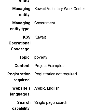
entity
Managing
Kuwait Voluntary Work Center
entity
Managing
Government
entity type
KSS
Kuwait
Operational
Coverage
Topic
poverty
Content
Project Examples
Registration
Registration not required
required
Website's
Arabic
English
languages
Search
Single page search
capability