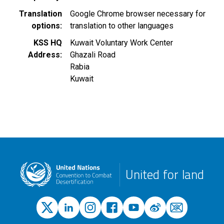
Translation
Google Chrome browser necessary for
options
translation to other languages
KSS HQ
Kuwait Voluntary Work Center
Address
Ghazali Road
Rabia
Kuwait
United for land