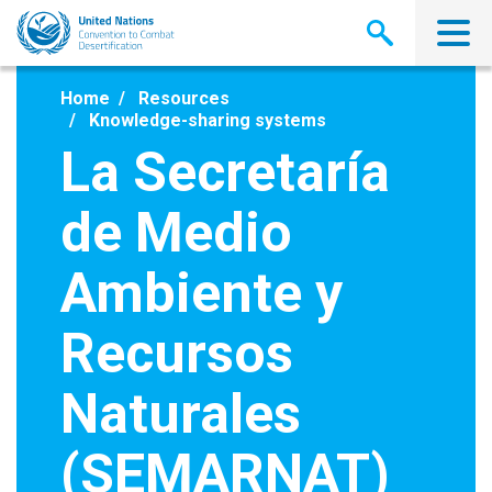
Skip
to
main
content
Home
Resources
Knowledge-sharing systems
La Secretaría
de Medio
Ambiente y
Recursos
Naturales
(SEMARNAT)