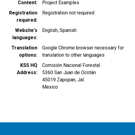
Content
Project Examples
Registration
Registration not required
required
Website's
English
Spanish
languages
Translation
Google Chrome browser necessary for
options
translation to other languages
KSS HQ
Comisión Nacional Forestal
Address
5360 San Juan de Ocotán
45019
Zapopan
,
Jal.
Mexico