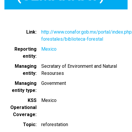
Link
http://www.conafor.gob.mx/portal/index.ph
forestales/biblioteca-forestal
Reporting
Mexico
entity
Managing
Secratary of Environment and Natural
entity
Resourses
Managing
Government
entity type
KSS
Mexico
Operational
Coverage
Topic
reforestation