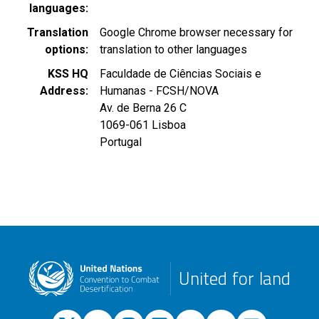
languages
Translation
Google Chrome browser necessary for
options
translation to other languages
KSS HQ
Faculdade de Ciências Sociais e
Address
Humanas - FCSH/NOVA
Av. de Berna 26 C
1069-061
Lisboa
Portugal
United for land