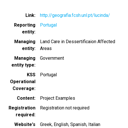
Link
http://geografia.fcsh.unl.pt/lucinda/
Reporting
Portugal
entity
Managing
Land Care in Dessertificaion Affected
entity
Areas
Managing
Government
entity type
KSS
Portugal
Operational
Coverage
Content
Project Examples
Registration
Registration not required
required
Website's
Greek
English
Spanish
Italian