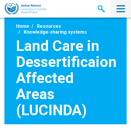
Skip
to
main
content
Home
Resources
Knowledge-sharing systems
Land Care in
Dessertificaion
Affected
Areas
(LUCINDA)