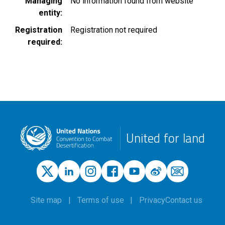
Managing
No information found from website
entity
Registration
Registration not required
required
United for land
Site map
Terms of use
Privacy
Contact us