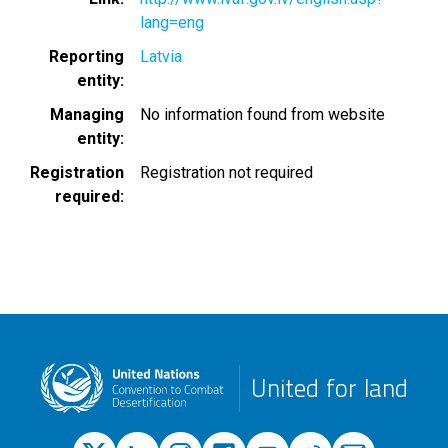
lang=eng
Reporting
Latvia
entity
Managing
No information found from website
entity
Registration
Registration not required
required
United for land