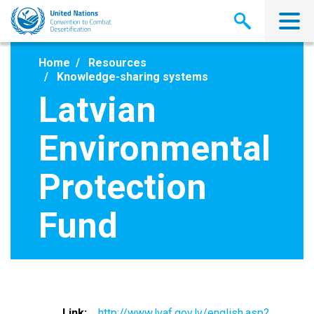
Skip
to
main
content
Home
Resources
Knowledge-sharing systems
Latvian
Environmental
Protection
Fund
Link
http://www.lvaf.gov.lv/english.asp?