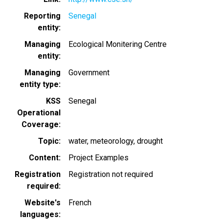
Reporting
Senegal
entity
Managing
Ecological Monitering Centre
entity
Managing
Government
entity type
KSS
Senegal
Operational
Coverage
Topic
water
meteorology
drought
Content
Project Examples
Registration
Registration not required
required
Website's
French
languages