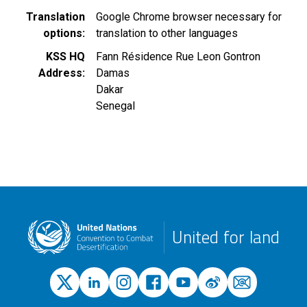
Translation
Google Chrome browser necessary for
options
translation to other languages
KSS HQ
Fann Résidence Rue Leon Gontron
Address
Damas
Dakar
Senegal
United for land