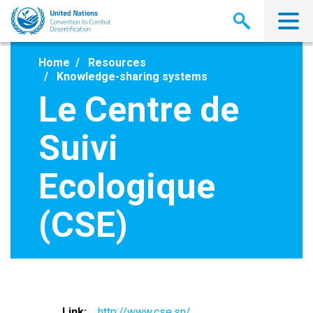
Skip
to
main
content
Home
Resources
Knowledge-sharing systems
Le Centre de
Suivi
Ecologique
(CSE)
Link
http://www.cse.sn/