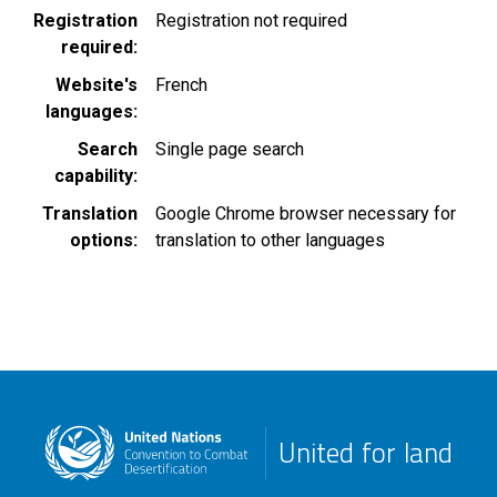
Registration
Registration not required
required
Website's
French
languages
Search
Single page search
capability
Translation
Google Chrome browser necessary for
options
translation to other languages
United for land