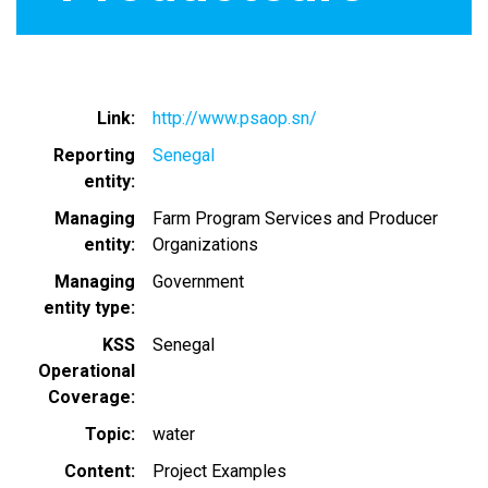
Link
http://www.psaop.sn/
Reporting
Senegal
entity
Managing
Farm Program Services and Producer
entity
Organizations
Managing
Government
entity type
KSS
Senegal
Operational
Coverage
Topic
water
Content
Project Examples