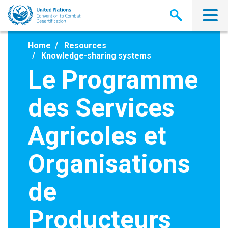
Skip
to
main
content
Home
Resources
Knowledge-sharing systems
Le Programme
des Services
Agricoles et
Organisations
de
Producteurs