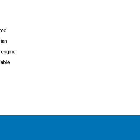
ired
ian
 engine
lable