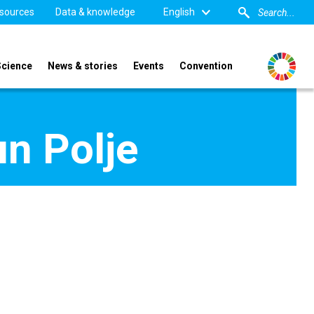
sources
Data & knowledge
English
Science
News & stories
Events
Convention
n Polje