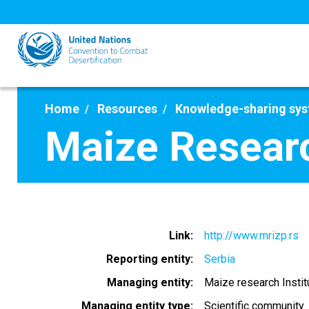
Skip
to
main
content
Home
Resources
Knowledge-sharing sy
Maize Researc
Link
http://www.mrizp.rs
Reporting entity
Serbia
Managing entity
Maize research Insti
Managing entity type
Scientific community