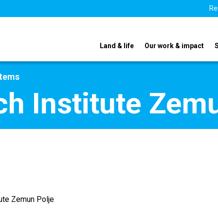
Re
Land & life
Our work & impact
stems
h Institute Zemu
tute Zemun Polje