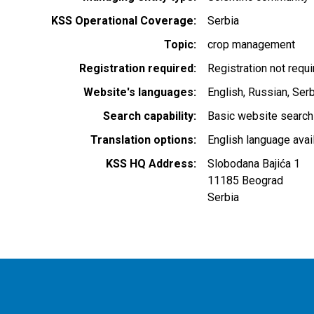
KSS Operational Coverage
Serbia
Topic
crop management
Registration required
Registration not requ
Website's languages
English
Russian
Serb
Search capability
Basic website search
Translation options
English language avai
KSS HQ Address
Slobodana Bajića 1
11185
Beograd
Serbia