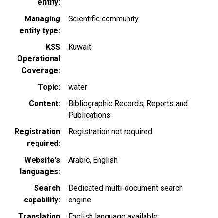
entity
Managing
Scientific community
entity type
KSS
Kuwait
Operational
Coverage
Topic
water
Content
Bibliographic Records
Reports and
Publications
Registration
Registration not required
required
Website's
Arabic
English
languages
Search
Dedicated multi-document search
capability
engine
Translation
English language available