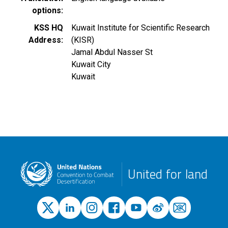
options
KSS HQ
Kuwait Institute for Scientific Research
Address
(KISR)
Jamal Abdul Nasser St
Kuwait City
Kuwait
United for land