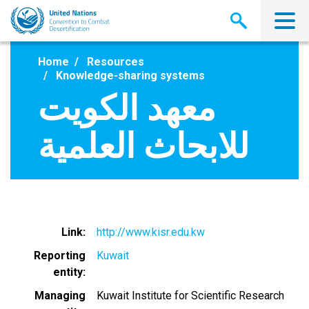
Skip
to
main
content
Home
Resources
Knowledge-sharing systems
معهد الكويت
للابحاث العلمية
Link
http://www.kisr.edu.kw
Reporting
Kuwait
entity
Managing
Kuwait Institute for Scientific Research