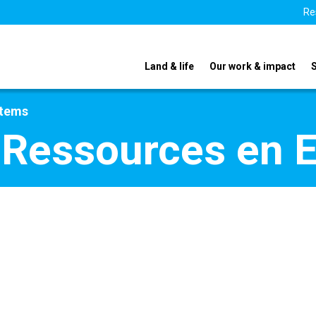
Re
Land & life
Our work & impact
stems
 Ressources en 