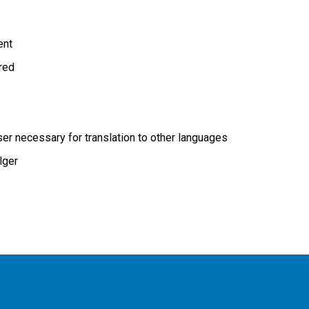
ent
ired
r necessary for translation to other languages
lger