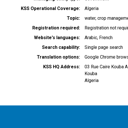
KSS Operational Coverage
Algeria
Topic
water
crop managem
Registration required
Registration not requ
Website's languages
Arabic
French
Search capability
Single page search
Translation options
Google Chrome browse
KSS HQ Address
03 Rue Caire Kouba A
Kouba
Algeria