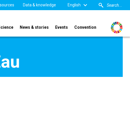
sources
Data & knowledge
English
Science
News & stories
Events
Convention
Eau