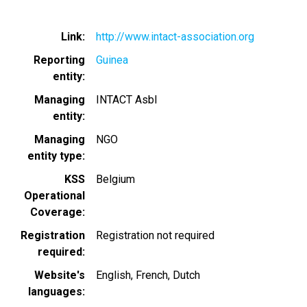
Link
http://www.intact-association.org
Reporting
Guinea
entity
Managing
INTACT Asbl
entity
Managing
NGO
entity type
KSS
Belgium
Operational
Coverage
Registration
Registration not required
required
Website's
English
French
Dutch
languages