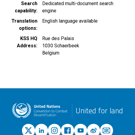
Search
Dedicated multi-document search
capability
engine
Translation
English language available
options
KSS HQ
Rue des Palais
Address
1030
Schaerbeek
Belgium
United for land