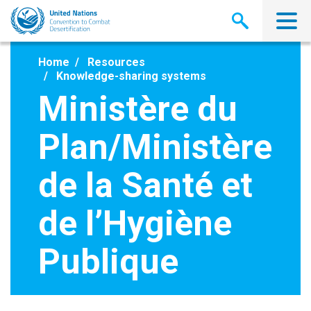
Skip
to
main
content
Home
Resources
Knowledge-sharing systems
Ministère du
Plan/Ministère
de la Santé et
de l’Hygiène
Publique