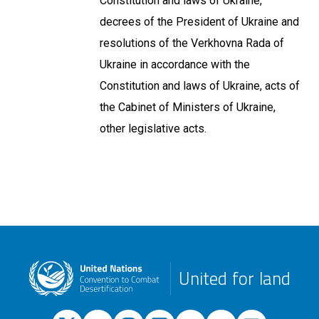
Constitution and laws of Ukraine,
decrees of the President of Ukraine and
resolutions of the Verkhovna Rada of
Ukraine in accordance with the
Constitution and laws of Ukraine, acts of
the Cabinet of Ministers of Ukraine,
other legislative acts.
United for land