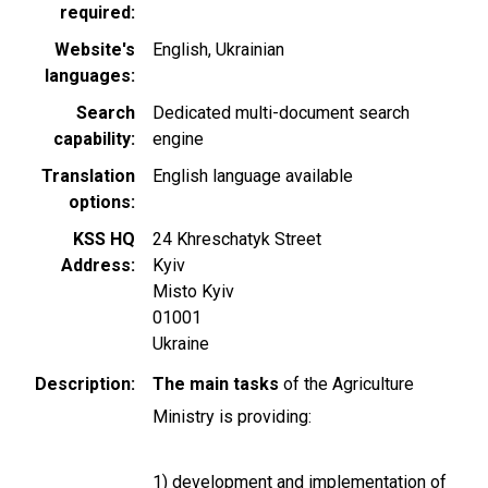
required
Website's
English
Ukrainian
languages
Search
Dedicated multi-document search
capability
engine
Translation
English language available
options
KSS HQ
24 Khreschatyk Street
Address
Kyiv
Misto Kyiv
01001
Ukraine
Description
The main tasks
of the Agriculture
Ministry is providing:
1) development and implementation of