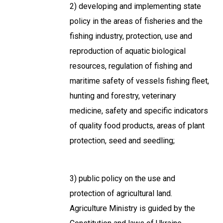
2) developing and implementing state
policy in the areas of fisheries and the
fishing industry, protection, use and
reproduction of aquatic biological
resources, regulation of fishing and
maritime safety of vessels fishing fleet,
hunting and forestry, veterinary
medicine, safety and specific indicators
of quality food products, areas of plant
protection, seed and seedling;
3) public policy on the use and
protection of agricultural land.
Agriculture Ministry is guided by the