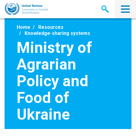
Skip
to
main
content
Home
Resources
Knowledge-sharing systems
Ministry of
Agrarian
Policy and
Food of
Ukraine