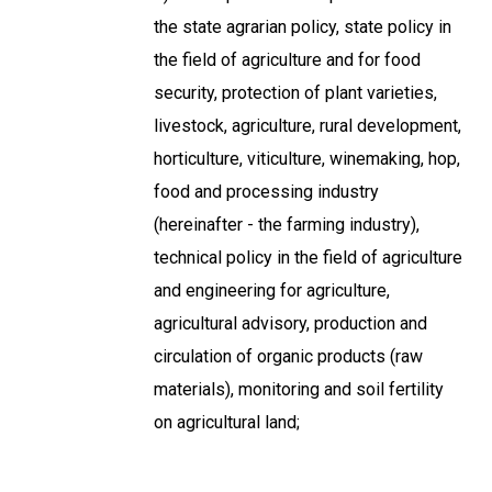
the state agrarian policy, state policy in
the field of agriculture and for food
security, protection of plant varieties,
livestock, agriculture, rural development,
horticulture, viticulture, winemaking, hop,
food and processing industry
(hereinafter - the farming industry),
technical policy in the field of agriculture
and engineering for agriculture,
agricultural advisory, production and
circulation of organic products (raw
materials), monitoring and soil fertility
on agricultural land;