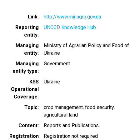
Link
http://www.minagro.gov.ua
Reporting
UNCCD Knowledge Hub
entity
Managing
Ministry of Agrarian Policy and Food of
entity
Ukraine
Managing
Government
entity type
KSS
Ukraine
Operational
Coverage
Topic
crop management
food security
agricultural land
Content
Reports and Publications
Registration
Registration not required