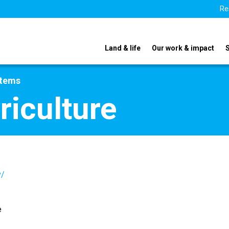
Re
Land & life
Our work & impact
stems
riculture
v/
e