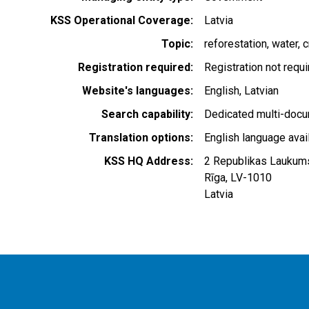
KSS Operational Coverage
Latvia
Topic
reforestation
water
c
Registration required
Registration not requ
Website's languages
English
Latvian
Search capability
Dedicated multi-docu
Translation options
English language avai
KSS HQ Address
2 Republikas Laukum
Rīga
,
LV-1010
Latvia