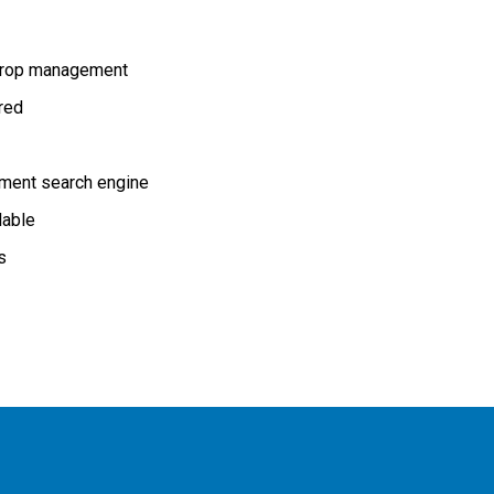
rop management
ired
ment search engine
lable
s