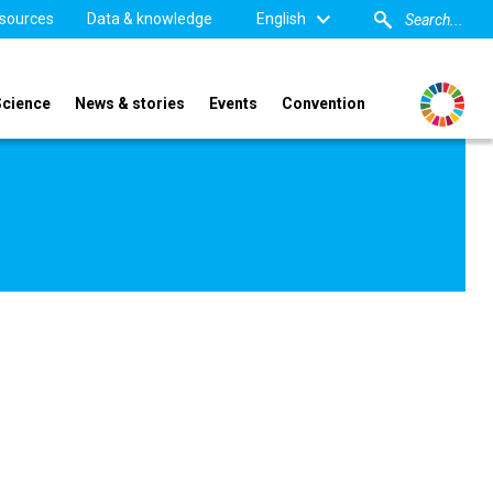
sources
Data & knowledge
English
Science
News & stories
Events
Convention