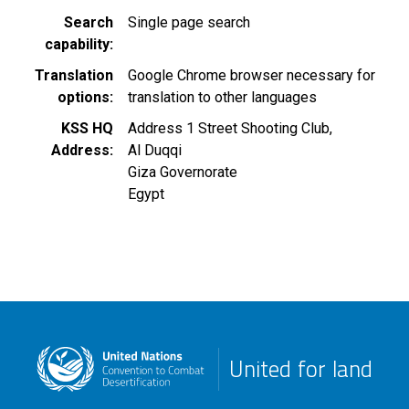
Search
Single page search
capability
Translation
Google Chrome browser necessary for
options
translation to other languages
KSS HQ
Address 1 Street Shooting Club,
Address
Al Duqqi
Giza Governorate
Egypt
United for land