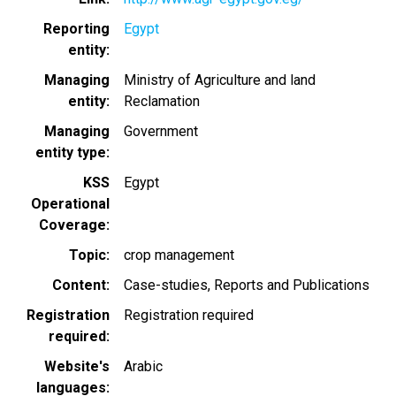
Reporting
Egypt
entity
Managing
Ministry of Agriculture and land
entity
Reclamation
Managing
Government
entity type
KSS
Egypt
Operational
Coverage
Topic
crop management
Content
Case-studies
Reports and Publications
Registration
Registration required
required
Website's
Arabic
languages