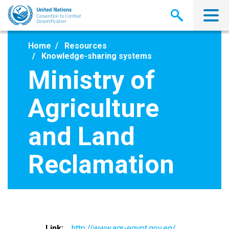
Skip
to
main
content
Home
Resources
Knowledge-sharing systems
Ministry of
Agriculture
and Land
Reclamation
Link
http://www.agr-egypt.gov.eg/