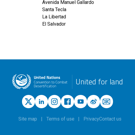
Avenida Manuel Gallardo
Santa Tecla
La Libertad
El Salvador
United for land
Site map
Terms of use
Privacy
Contact us