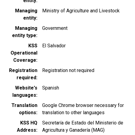
entity
Managing
Ministry of Agriculture and Livestock
entity
Managing
Government
entity type
KSS
El Salvador
Operational
Coverage
Registration
Registration not required
required
Website's
Spanish
languages
Translation
Google Chrome browser necessary for
options
translation to other languages
KSS HQ
Secretaría de Estado del Ministerio de
Address
Agricultura y Ganadería (MAG)