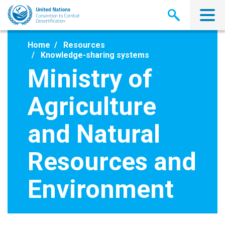
Skip
to
main
content
Home
Resources
Knowledge-sharing systems
Ministry of
Agriculture
and Natural
Resources and
Environment