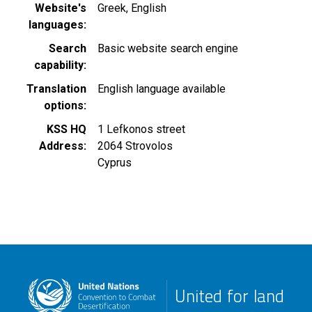
Website's
Greek
English
languages
Search
Basic website search engine
capability
Translation
English language available
options
KSS HQ
1 Lefkonos street
Address
2064
Strovolos
Cyprus
United for land