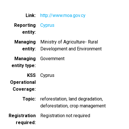
Link
http://www.moa.gov.cy
Reporting
Cyprus
entity
Managing
Ministry of Agriculture- Rural
entity
Development and Environment
Managing
Government
entity type
KSS
Cyprus
Operational
Coverage
Topic
reforestation
land degradation
deforestation
crop management
Registration
Registration not required
required