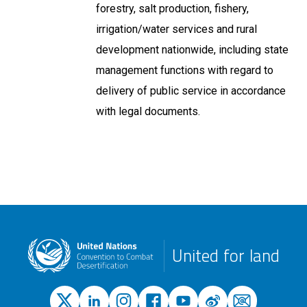
forestry, salt production, fishery,
irrigation/water services and rural
development nationwide, including state
management functions with regard to
delivery of public service in accordance
with legal documents.
United for land