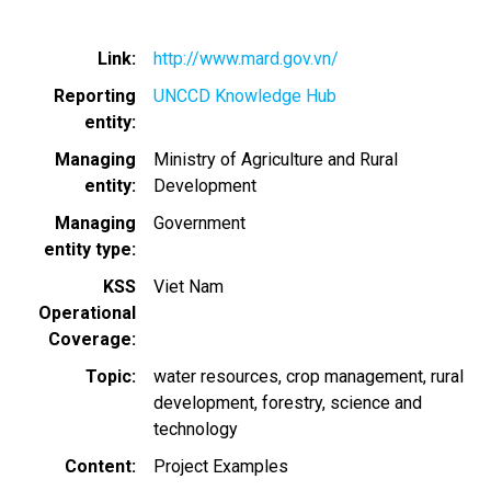
Link
http://www.mard.gov.vn/
Reporting
UNCCD Knowledge Hub
entity
Managing
Ministry of Agriculture and Rural
entity
Development
Managing
Government
entity type
KSS
Viet Nam
Operational
Coverage
Topic
water resources
crop management
rural
development
forestry
science and
technology
Content
Project Examples