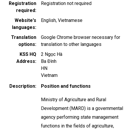
Registration
Registration not required
required
Website's
English
Vietnamese
languages
Translation
Google Chrome browser necessary for
options
translation to other languages
KSS HQ
2 Ngọc Hà
Address
Ba Đình
HN
Vietnam
Description
Position and functions
Ministry of Agriculture and Rural
Development (MARD) is a governmental
agency performing state management
functions in the fields of agriculture,