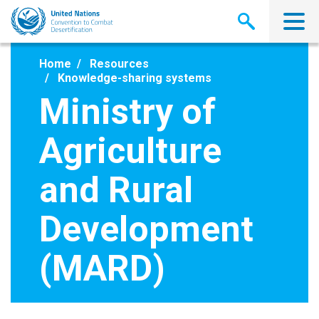
Skip
to
main
content
Home
Resources
Knowledge-sharing systems
Ministry of
Agriculture
and Rural
Development
(MARD)