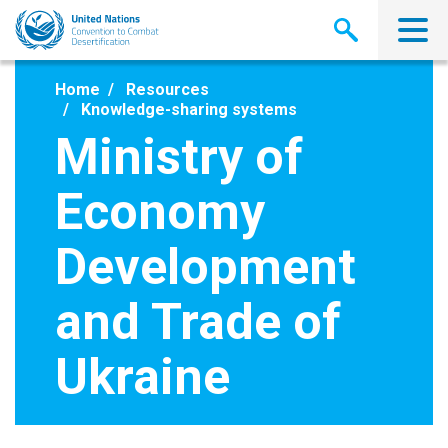
Skip
to
main
content
Home
Resources
Knowledge-sharing systems
Ministry of
Economy
Development
and Trade of
Ukraine