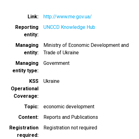
Link
http://www.me.gov.ua/
Reporting
UNCCD Knowledge Hub
entity
Managing
Ministry of Economic Development and
entity
Trade of Ukraine
Managing
Government
entity type
KSS
Ukraine
Operational
Coverage
Topic
economic development
Content
Reports and Publications
Registration
Registration not required
required