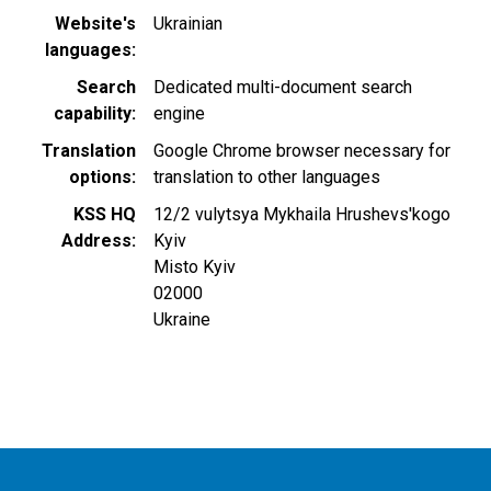
Website's
Ukrainian
languages
Search
Dedicated multi-document search
capability
engine
Translation
Google Chrome browser necessary for
options
translation to other languages
KSS HQ
12/2 vulytsya Mykhaila Нrushevs'kogo
Address
Kyiv
Misto Kyiv
02000
Ukraine