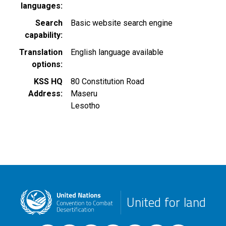
languages
Search
Basic website search engine
capability
Translation
English language available
options
KSS HQ
80 Constitution Road
Address
Maseru
Lesotho
United for land