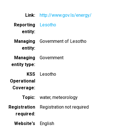
Link
http://www.gov.ls/energy/
Reporting
Lesotho
entity
Managing
Government of Lesotho
entity
Managing
Government
entity type
KSS
Lesotho
Operational
Coverage
Topic
water
meteorology
Registration
Registration not required
required
Website's
English