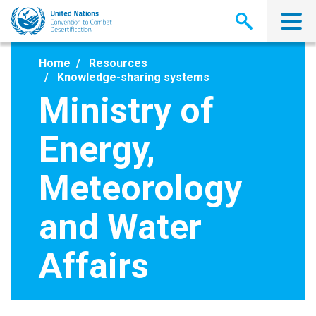
Skip
to
main
content
Home
Resources
Knowledge-sharing systems
Ministry of
Energy,
Meteorology
and Water
Affairs