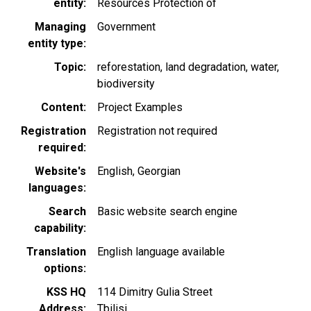
entity
Resources Protection of
Managing
Government
entity type
Topic
reforestation
land degradation
water
biodiversity
Content
Project Examples
Registration
Registration not required
required
Website's
English
Georgian
languages
Search
Basic website search engine
capability
Translation
English language available
options
KSS HQ
114 Dimitry Gulia Street
Address
Tbilisi