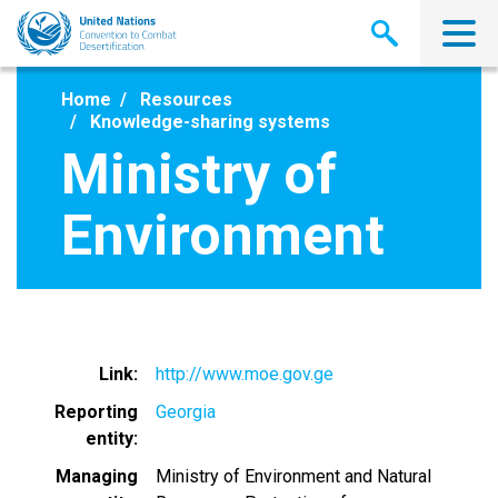
Skip
to
main
content
Home
Resources
Knowledge-sharing systems
Ministry of
Environment
Link
http://www.moe.gov.ge
Reporting
Georgia
entity
Managing
Ministry of Environment and Natural