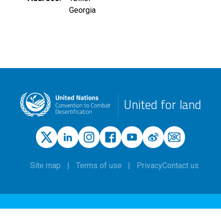
Georgia
United for land
Site map
Terms of use
Privacy
Contact us