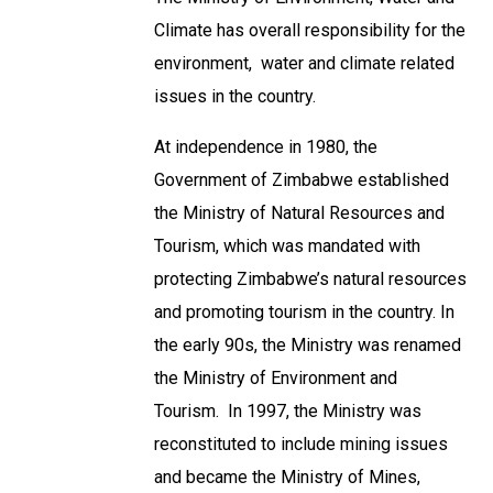
Climate has overall responsibility for the
environment, water and climate related
issues in the country.
At independence in 1980, the
Government of Zimbabwe established
the Ministry of Natural Resources and
Tourism, which was mandated with
protecting Zimbabwe’s natural resources
and promoting tourism in the country. In
the early 90s, the Ministry was renamed
the Ministry of Environment and
Tourism. In 1997, the Ministry was
reconstituted to include mining issues
and became the Ministry of Mines,