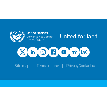
United for land
Site map
Terms of use
Privacy
Contact us