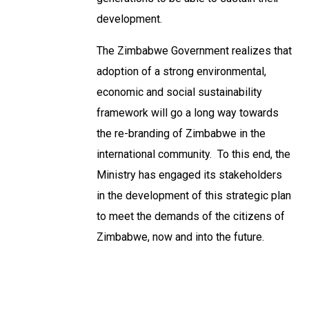
development.
The Zimbabwe Government realizes that
adoption of a strong environmental,
economic and social sustainability
framework will go a long way towards
the re-branding of Zimbabwe in the
international community. To this end, the
Ministry has engaged its stakeholders
in the development of this strategic plan
to meet the demands of the citizens of
Zimbabwe, now and into the future.