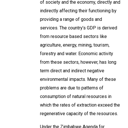
of society and the economy, directly and
indirectly affecting their functioning by
providing a range of goods and
services. The country’s GDP is derived
from resource based sectors like
agriculture, energy, mining, tourism,
forestry and water. Economic activity
from these sectors, however, has long
term direct and indirect negative
environmental impacts. Many of these
problems are due to patterns of
consumption of natural resources in
which the rates of extraction exceed the
regenerative capacity of the resources.
Under the Zimbabwe Agenda for