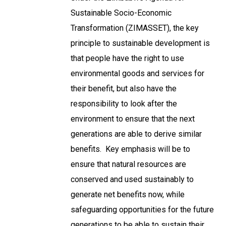
Sustainable Socio-Economic
Transformation (ZIMASSET), the key
principle to sustainable development is
that people have the right to use
environmental goods and services for
their benefit, but also have the
responsibility to look after the
environment to ensure that the next
generations are able to derive similar
benefits. Key emphasis will be to
ensure that natural resources are
conserved and used sustainably to
generate net benefits now, while
safeguarding opportunities for the future
generations to be able to sustain their