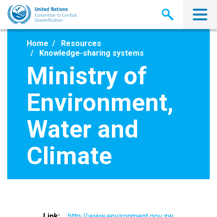
Skip
to
main
content
Home
Resources
Knowledge-sharing systems
Ministry of
Environment,
Water and
Climate
Link
http://www.environment.gov.zw