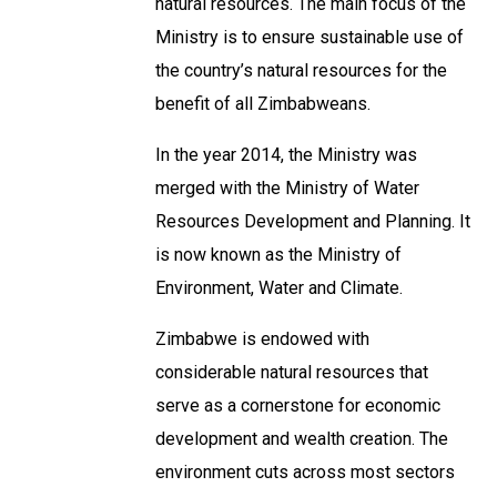
natural resources. The main focus of the
Ministry is to ensure sustainable use of
the country’s natural resources for the
benefit of all Zimbabweans.
In the year 2014, the Ministry was
merged with the Ministry of Water
Resources Development and Planning. It
is now known as the Ministry of
Environment, Water and Climate.
Zimbabwe is endowed with
considerable natural resources that
serve as a cornerstone for economic
development and wealth creation. The
environment cuts across most sectors