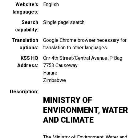
Website's
English
languages
Search
Single page search
capability
Translation
Google Chrome browser necessary for
options
translation to other languages
KSS HQ
Cnr 4th Street/Central Avenue ,P Bag
Address
7753 Causeway
Harare
Zimbabwe
Description
MINISTRY OF
ENVIRONMENT, WATER
AND CLIMATE
The Ministry of Environment, Water and