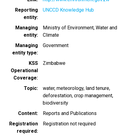
Reporting
UNCCD Knowledge Hub
entity
Managing
Ministry of Environment, Water and
entity
Climate
Managing
Government
entity type
KSS
Zimbabwe
Operational
Coverage
Topic
water
meteorology
land tenure
deforestation
crop management
biodiversity
Content
Reports and Publications
Registration
Registration not required
required