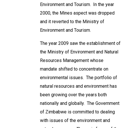
Environment and Tourism. In the year
2000, the Mines aspect was dropped
and it reverted to the Ministry of
Environment and Tourism.
The year 2009 saw the establishment of
the Ministry of Environment and Natural
Resources Management whose
mandate shifted to concentrate on
environmental issues. The portfolio of
natural resources and environment has
been growing over the years both
nationally and globally. The Government
of Zimbabwe is committed to dealing
with issues of the environment and