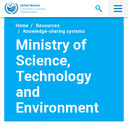
Skip
to
main
content
Home
Resources
Knowledge-sharing systems
Ministry of
Science,
Technology
and
Environment