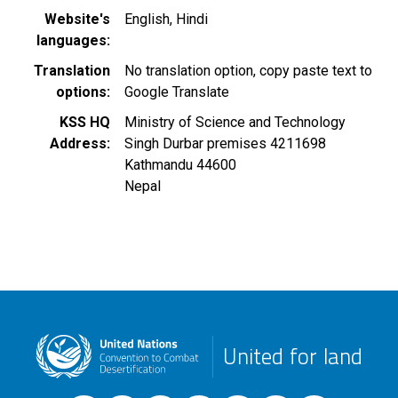
Website's
English
Hindi
languages
Translation
No translation option, copy paste text to
options
Google Translate
KSS HQ
Ministry of Science and Technology
Address
Singh Durbar premises 4211698
Kathmandu
44600
Nepal
United for land