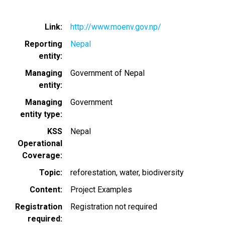
Link
http://www.moenv.gov.np/
Reporting
Nepal
entity
Managing
Government of Nepal
entity
Managing
Government
entity type
KSS
Nepal
Operational
Coverage
Topic
reforestation
water
biodiversity
Content
Project Examples
Registration
Registration not required
required