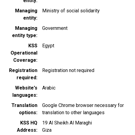
entity
Managing
Ministry of social solidarity
entity
Managing
Government
entity type
KSS
Egypt
Operational
Coverage
Registration
Registration not required
required
Website's
Arabic
languages
Translation
Google Chrome browser necessary for
options
translation to other languages
KSS HQ
19 Al Sheikh Al Maraghi
Address
Giza