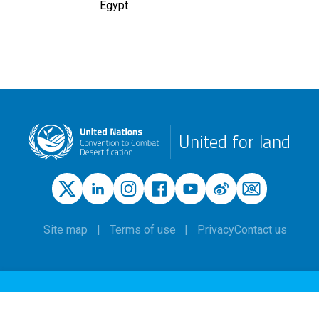
Egypt
United for land
Site map
Terms of use
Privacy
Contact us