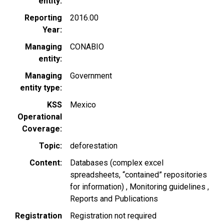
entity
Reporting
2016.00
Year
Managing
CONABIO
entity
Managing
Government
entity type
KSS
Mexico
Operational
Coverage
Topic
deforestation
Content
Databases (complex excel
spreadsheets, “contained” repositories
for information)
Monitoring guidelines
Reports and Publications
Registration
Registration not required