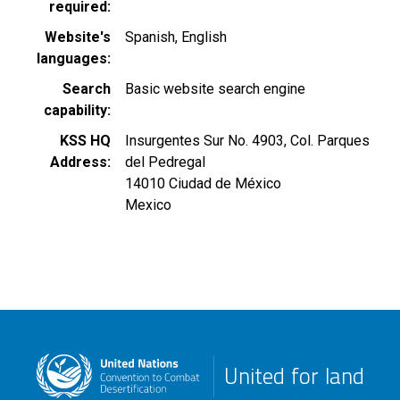
required
Website's
Spanish
English
languages
Search
Basic website search engine
capability
KSS HQ
Insurgentes Sur No. 4903, Col. Parques
Address
del Pedregal
14010
Ciudad de México
Mexico
United for land