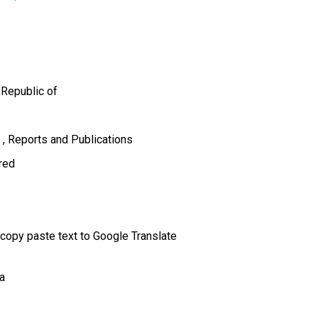
 Republic of
s
Reports and Publications
ired
 copy paste text to Google Translate
a