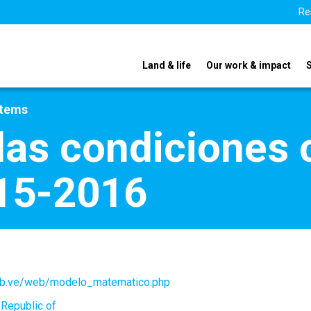
Re
Land & life
Our work & impact
stems
las condiciones 
15-2016
ob.ve/web/modelo_matematico.php
 Republic of