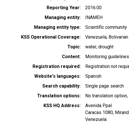
Reporting Year
2016.00
Managing entity
INAMEH
Managing entity type
Scientific community
KSS Operational Coverage
Venezuela, Bolivarian
Topic
water
drought
Content
Monitoring guideline
Registration required
Registration not requ
Website's languages
Spanish
Search capability
Single page search
Translation options
No translation option,
KSS HQ Address
Avenida Ppal
Caracas
1080
,
Mirand
Venezuela