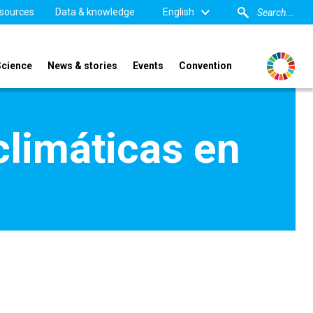
sources
Data & knowledge
English
Science
News & stories
Events
Convention
climáticas en