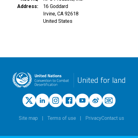
Address
16 Goddard
Irvine
,
CA
92618
United States
United for land
Site map
Terms of use
Privacy
Contact us