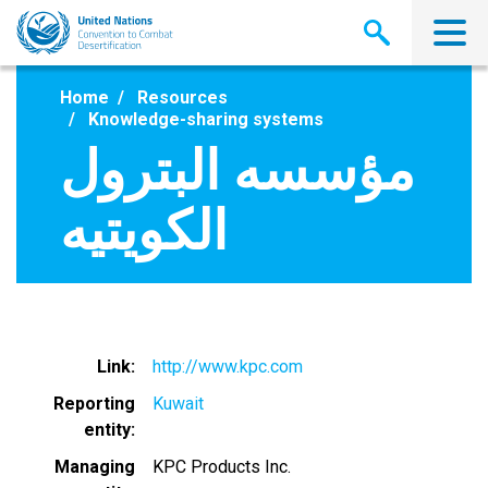
Skip
to
main
content
Home
Resources
Knowledge-sharing systems
مؤسسه البترول
الكويتيه
Link
http://www.kpc.com
Reporting
Kuwait
entity
Managing
KPC Products Inc.