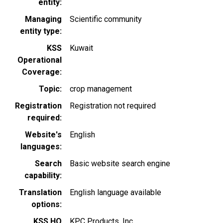
entity
Managing
Scientific community
entity type
KSS
Kuwait
Operational
Coverage
Topic
crop management
Registration
Registration not required
required
Website's
English
languages
Search
Basic website search engine
capability
Translation
English language available
options
KSS HQ
KPC Products, Inc.