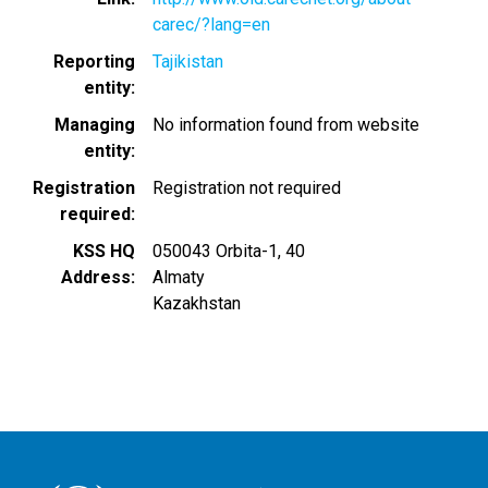
carec/?lang=en
Reporting
Tajikistan
entity
Managing
No information found from website
entity
Registration
Registration not required
required
KSS HQ
050043 Orbita-1, 40
Address
Almaty
Kazakhstan