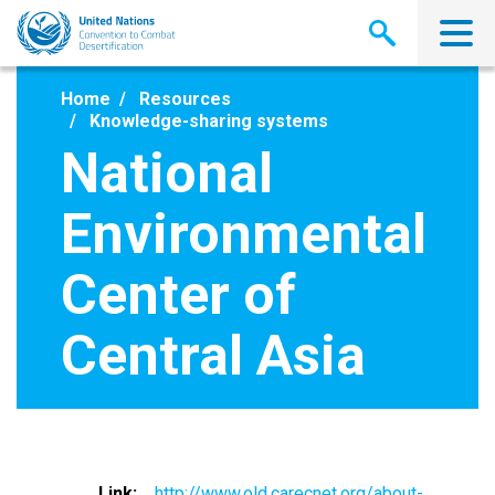
Skip
to
main
content
Home
Resources
Knowledge-sharing systems
National
Environmental
Center of
Central Asia
Link
http://www.old.carecnet.org/about-