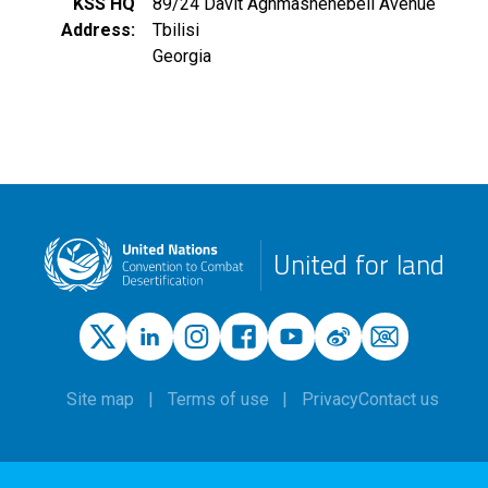
KSS HQ
89/24 Davit Aghmashenebeli Avenue
Address
Tbilisi
Georgia
United for land
Site map
Terms of use
Privacy
Contact us