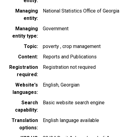
entity
Managing
National Statistics Office of Georgia
entity
Managing
Government
entity type
Topic
poverty
crop management
Content
Reports and Publications
Registration
Registration not required
required
Website's
English
Georgian
languages
Search
Basic website search engine
capability
Translation
English language available
options