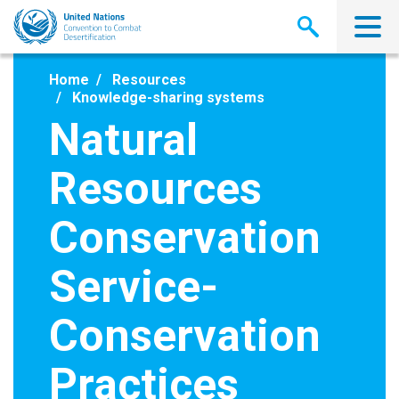
Skip
to
main
content
Home
Resources
Knowledge-sharing systems
Natural
Resources
Conservation
Service-
Conservation
Practices