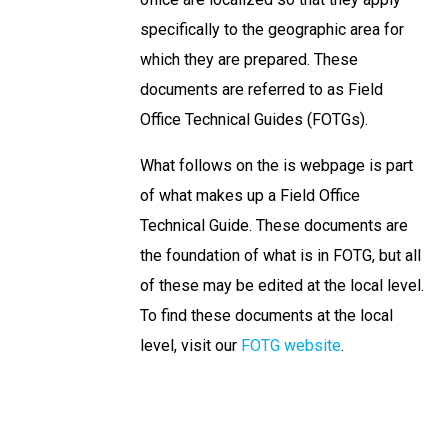
specifically to the geographic area for
which they are prepared. These
documents are referred to as Field
Office Technical Guides (FOTGs).
What follows on the is webpage is part
of what makes up a Field Office
Technical Guide. These documents are
the foundation of what is in FOTG, but all
of these may be edited at the local level.
To find these documents at the local
level, visit our
FOTG website
.