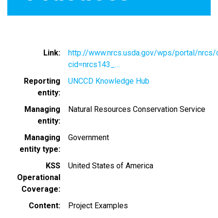
Link
http://www.nrcs.usda.gov/wps/portal/nrcs/d
cid=nrcs143_…
Reporting
UNCCD Knowledge Hub
entity
Managing
Natural Resources Conservation Service
entity
Managing
Government
entity type
KSS
United States of America
Operational
Coverage
Content
Project Examples