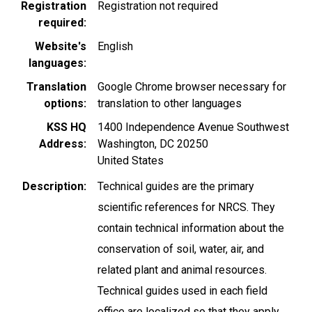
Registration
Registration not required
required
Website's
English
languages
Translation
Google Chrome browser necessary for
options
translation to other languages
KSS HQ
1400 Independence Avenue Southwest
Address
Washington
,
DC
20250
United States
Description
Technical guides are the primary
scientific references for NRCS. They
contain technical information about the
conservation of soil, water, air, and
related plant and animal resources.
Technical guides used in each field
office are localized so that they apply