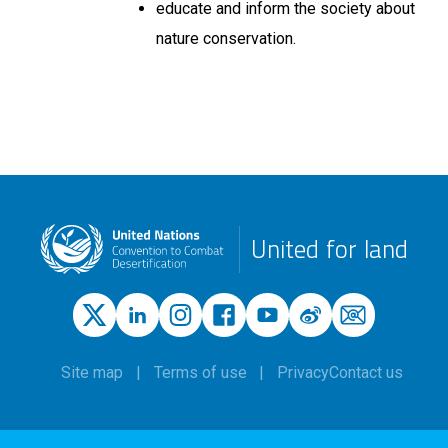
educate and inform the society about
nature conservation.
United for land
Site map
Terms of use
Privacy
Contact us