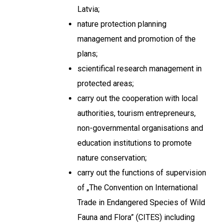
Latvia;
nature protection planning
management and promotion of the
plans;
scientifical research management in
protected areas;
carry out the cooperation with local
authorities, tourism entrepreneurs,
non-governmental organisations and
education institutions to promote
nature conservation;
carry out the functions of supervision
of „The Convention on International
Trade in Endangered Species of Wild
Fauna and Flora” (CITES) including