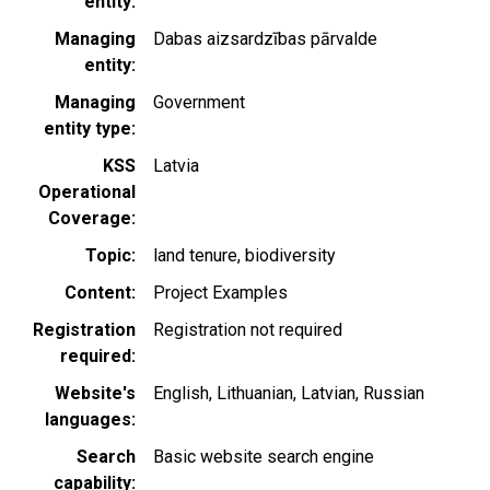
entity
Managing
Dabas aizsardzības pārvalde
entity
Managing
Government
entity type
KSS
Latvia
Operational
Coverage
Topic
land tenure
biodiversity
Content
Project Examples
Registration
Registration not required
required
Website's
English
Lithuanian
Latvian
Russian
languages
Search
Basic website search engine
capability