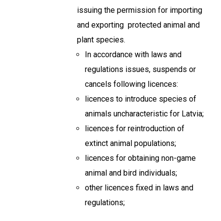
issuing the permission for importing
and exporting protected animal and
plant species.
In accordance with laws and
regulations issues, suspends or
cancels following licences:
licences to introduce species of
animals uncharacteristic for Latvia;
licences for reintroduction of
extinct animal populations;
licences for obtaining non-game
animal and bird individuals;
other licences fixed in laws and
regulations;