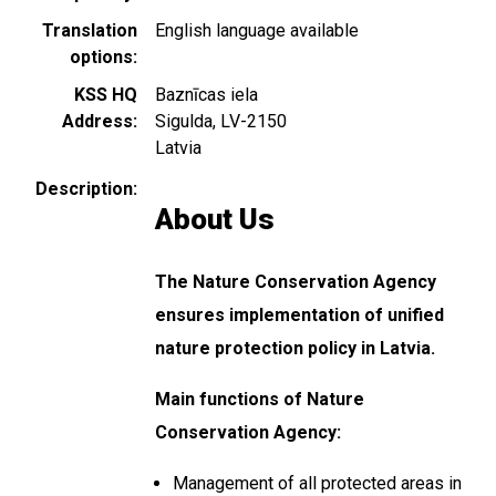
Translation
English language available
options
KSS HQ
Baznīcas iela
Address
Sigulda
,
LV-2150
Latvia
Description
About Us
The Nature Conservation Agency
ensures implementation of unified
nature protection policy in Latvia.
Main functions of Nature
Conservation Agency:
Management of all protected areas in