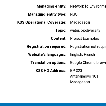
Managing entity
Network fo Environme
Managing entity type
NGO
KSS Operational Coverage
Madagascar
Topic
water
biodiversity
Content
Project Examples
Registration required
Registration not requ
Website's languages
English
French
Translation options
Google Chrome browse
KSS HQ Address
BP 323
Antananarivo 101
Madagascar