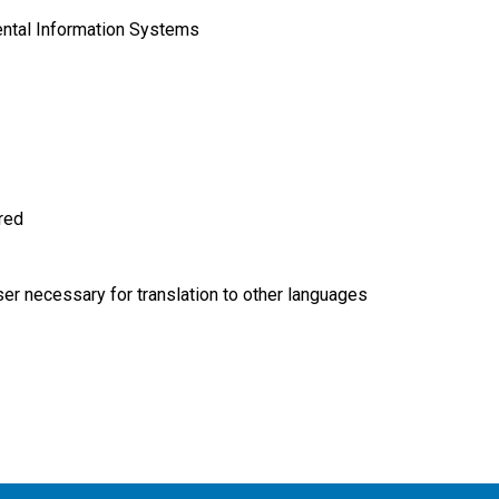
ntal Information Systems
ired
r necessary for translation to other languages