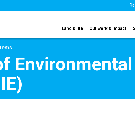
Re
Land & life
Our work & impact
stems
f Environmental
IE)