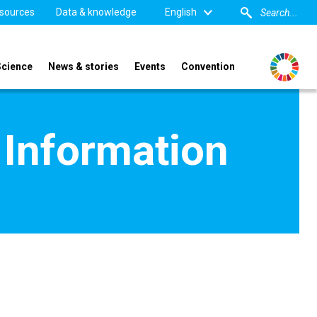
sources
Data & knowledge
English
Science
News & stories
Events
Convention
 Information