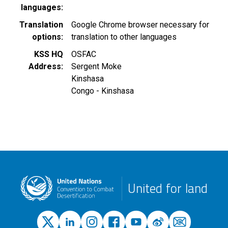
languages
Translation
Google Chrome browser necessary for
options
translation to other languages
KSS HQ
OSFAC
Address
Sergent Moke
Kinshasa
Congo - Kinshasa
United for land