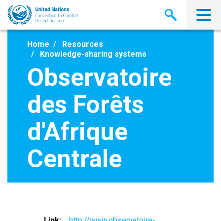
Skip
to
main
content
Home
Resources
Knowledge-sharing systems
Observatoire
des Forêts
d'Afrique
Centrale
Link
http://www.observatoire-