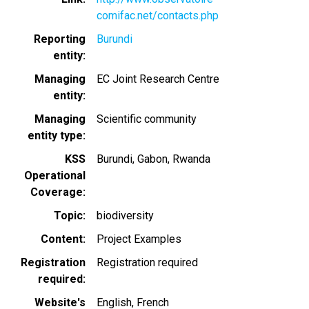
comifac.net/contacts.php
Reporting
Burundi
entity
Managing
EC Joint Research Centre
entity
Managing
Scientific community
entity type
KSS
Burundi
Gabon
Rwanda
Operational
Coverage
Topic
biodiversity
Content
Project Examples
Registration
Registration required
required
Website's
English
French