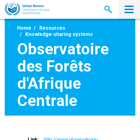
Skip
to
main
content
Home
Resources
Knowledge-sharing systems
Observatoire
des Forêts
d'Afrique
Centrale
Link
http://www.observatoire-