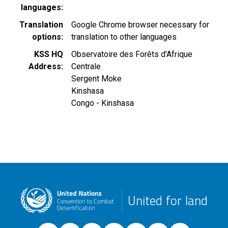
languages
Translation
Google Chrome browser necessary for
options
translation to other languages
KSS HQ
Observatoire des Forêts d'Afrique
Address
Centrale
Sergent Moke
Kinshasa
Congo - Kinshasa
United for land