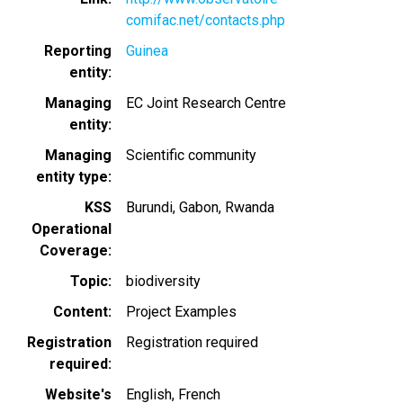
comifac.net/contacts.php
Reporting
Guinea
entity
Managing
EC Joint Research Centre
entity
Managing
Scientific community
entity type
KSS
Burundi
Gabon
Rwanda
Operational
Coverage
Topic
biodiversity
Content
Project Examples
Registration
Registration required
required
Website's
English
French