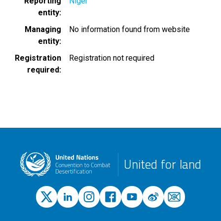
Reporting
Niger
entity
Managing
No information found from website
entity
Registration
Registration not required
required
United for land