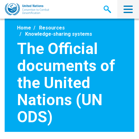
Skip
to
main
content
Home
Resources
Knowledge-sharing systems
The Official
documents of
the United
Nations (UN
ODS)