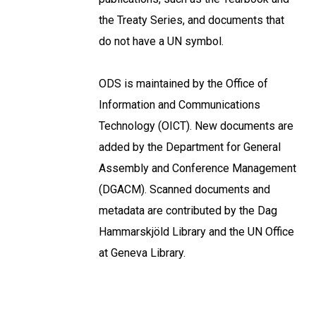
the Treaty Series, and documents that
do not have a UN symbol.
ODS is maintained by the Office of
Information and Communications
Technology (OICT). New documents are
added by the Department for General
Assembly and Conference Management
(DGACM). Scanned documents and
metadata are contributed by the Dag
Hammarskjöld Library and the UN Office
at Geneva Library.