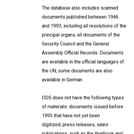
The database also includes scanned
documents published between 1946
and 1993, including all resolutions of the
principal organs, all documents of the
Security Council and the General
Assembly Official Records. Documents
are available in the official languages of
the UN; some documents are also
available in German.
ODS does not have the following types
of materials: documents issued before
1993 that have not yet been
digitized, press releases, sales
publications, such as the Yearbook and