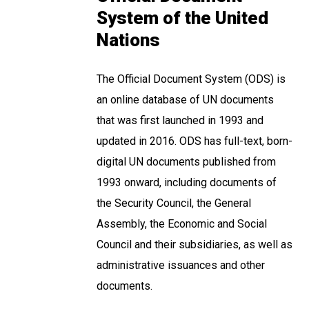
System of the United
Nations
The Official Document System (ODS) is
an online database of UN documents
that was first launched in 1993 and
updated in 2016. ODS has full-text, born-
digital UN documents published from
1993 onward, including documents of
the Security Council, the General
Assembly, the Economic and Social
Council and their subsidiaries, as well as
administrative issuances and other
documents.