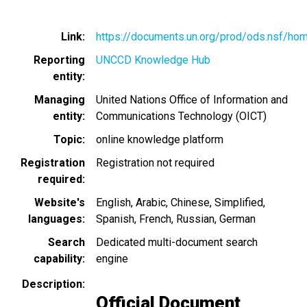
Link
https://documents.un.org/prod/ods.nsf/ho
Reporting
UNCCD Knowledge Hub
entity
Managing
United Nations Office of Information and
entity
Communications Technology (OICT)
Topic
online knowledge platform
Registration
Registration not required
required
Website's
English
Arabic
Chinese, Simplified
languages
Spanish
French
Russian
German
Search
Dedicated multi-document search
capability
engine
Description
Official Document