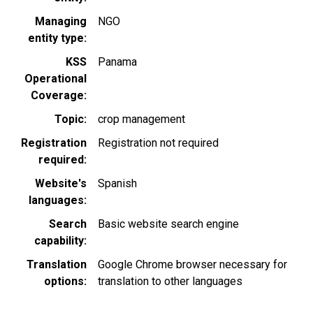
Managing
NGO
entity type
KSS
Panama
Operational
Coverage
Topic
crop management
Registration
Registration not required
required
Website's
Spanish
languages
Search
Basic website search engine
capability
Translation
Google Chrome browser necessary for
options
translation to other languages