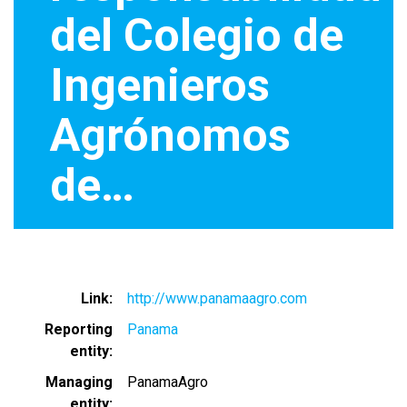
del Colegio de
Ingenieros
Agrónomos
de…
Link
http://www.panamaagro.com
Reporting
Panama
entity
Managing
PanamaAgro
entity