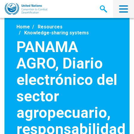
Skip
to
main
content
Home
Resources
Knowledge-sharing systems
PANAMA
AGRO, Diario
electrónico del
sector
agropecuario,
responsabilidad