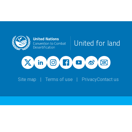
United for land
Site map
Terms of use
Privacy
Contact us