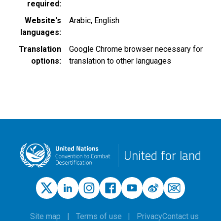
required
Website's
Arabic
English
languages
Translation
Google Chrome browser necessary for
options
translation to other languages
United for land
Site map
Terms of use
Privacy
Contact us