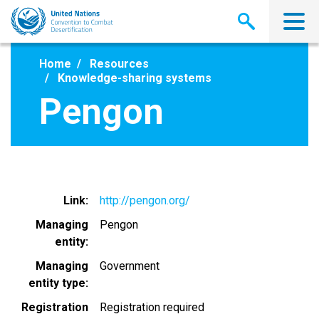
Skip
to
main
content
Home
Resources
Knowledge-sharing systems
Pengon
Link
http://pengon.org/
Managing
Pengon
entity
Managing
Government
entity type
Registration
Registration required