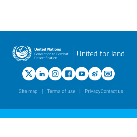
United for land
Site map
Terms of use
Privacy
Contact us