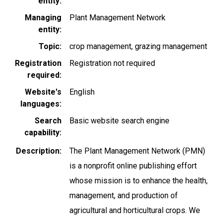
entity
Managing
Plant Management Network
entity
Topic
crop management
grazing management
Registration
Registration not required
required
Website's
English
languages
Search
Basic website search engine
capability
Description
The Plant Management Network (PMN)
is a nonprofit online publishing effort
whose mission is to enhance the health,
management, and production of
agricultural and horticultural crops. We