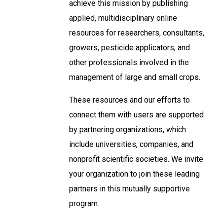
achieve this mission by publishing
applied, multidisciplinary online
resources for researchers, consultants,
growers, pesticide applicators, and
other professionals involved in the
management of large and small crops.
These resources and our efforts to
connect them with users are supported
by partnering organizations, which
include universities, companies, and
nonprofit scientific societies. We invite
your organization to join these leading
partners in this mutually supportive
program.