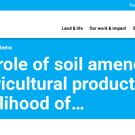
Re
Land & life
Our work & impact
stems
role of soil ame
icultural product
elihood of…