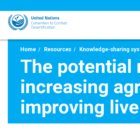
Skip
to
main
content
Home
Resources
Knowledge-sharing sy
The potential 
increasing agr
improving liv