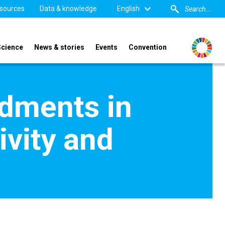
sources
Data & knowledge
English
Science
News & stories
Events
Convention
ndments in
ivity and