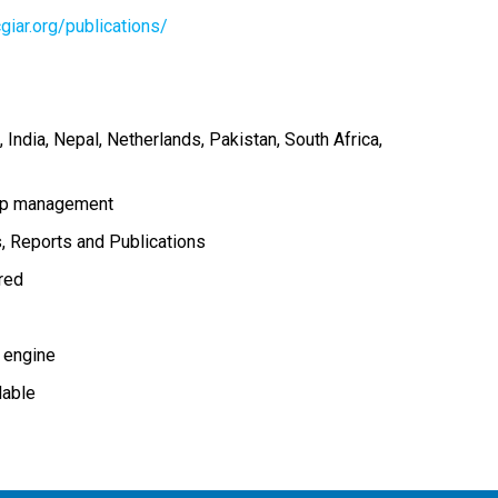
giar.org/publications/
India
Nepal
Netherlands
Pakistan
South Africa
op management
s
Reports and Publications
ired
 engine
lable