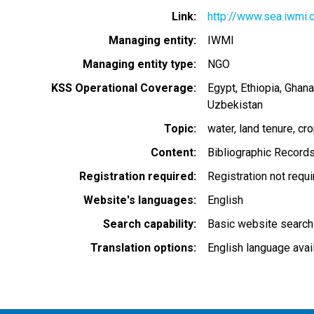
Link
http://www.sea.iwmi.c
Managing entity
IWMI
Managing entity type
NGO
KSS Operational Coverage
Egypt
Ethiopia
Ghana
Uzbekistan
Topic
water
land tenure
cr
Content
Bibliographic Record
Registration required
Registration not requ
Website's languages
English
Search capability
Basic website search
Translation options
English language avai