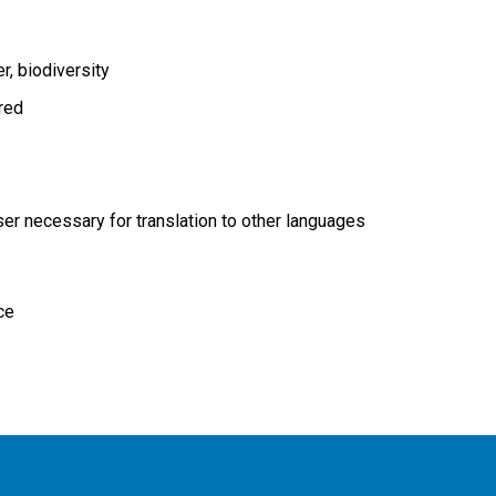
er
biodiversity
ired
r necessary for translation to other languages
ce