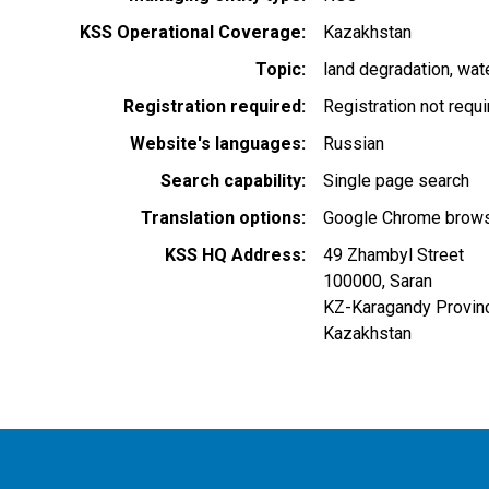
KSS Operational Coverage
Kazakhstan
Topic
land degradation
wat
Registration required
Registration not requ
Website's languages
Russian
Search capability
Single page search
Translation options
Google Chrome browse
KSS HQ Address
49 Zhambyl Street
100000
,
Saran
KZ-Karagandy Provin
Kazakhstan