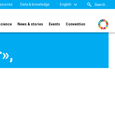
sources
Data & knowledge
English
Science
News & stories
Events
Convention
»,