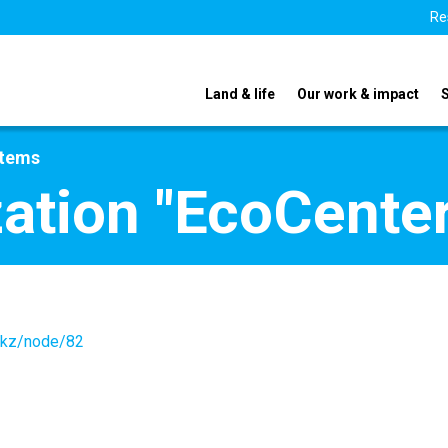
Re
Land & life
Our work & impact
stems
zation "EcoCenter
r.kz/node/82