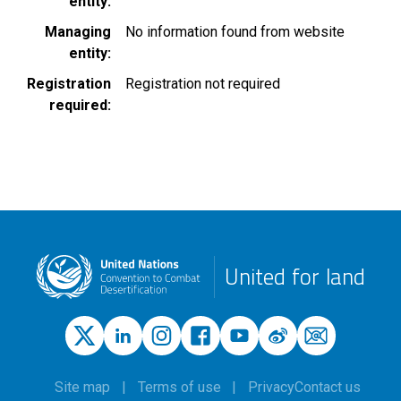
entity
Managing
No information found from website
entity
Registration
Registration not required
required
United for land
Site map
Terms of use
Privacy
Contact us