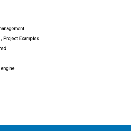
 management
s
Project Examples
ired
 engine