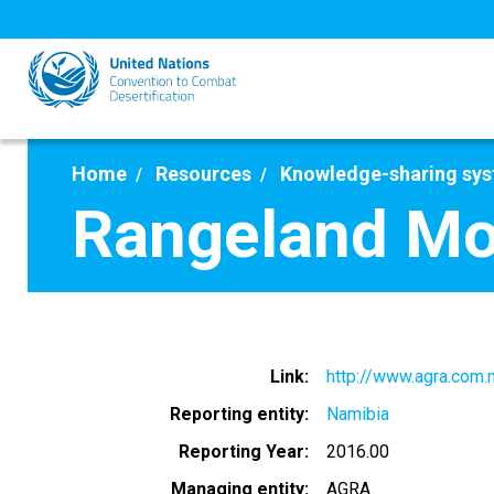
Skip
to
main
content
Home
Resources
Knowledge-sharing sy
Rangeland Mon
Link
http://www.agra.com.
Reporting entity
Namibia
Reporting Year
2016.00
Managing entity
AGRA