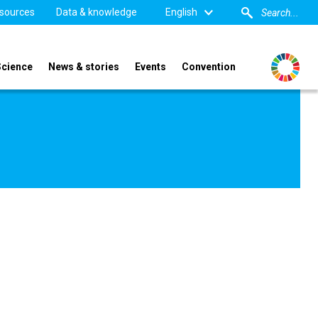
sources
Data & knowledge
English
Science
News & stories
Events
Convention