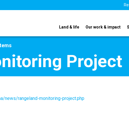
Re
Land & life
Our work & impact
stems
itoring Project
na/news/rangeland-monitoring-project.php