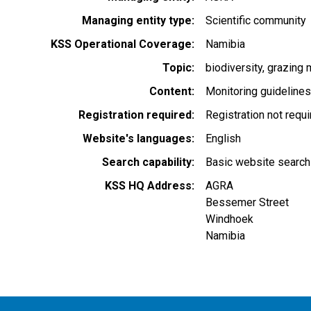
Managing entity type
Scientific community
KSS Operational Coverage
Namibia
Topic
biodiversity
grazing
Content
Monitoring guideline
Registration required
Registration not requ
Website's languages
English
Search capability
Basic website search
KSS HQ Address
AGRA
Bessemer Street
Windhoek
Namibia