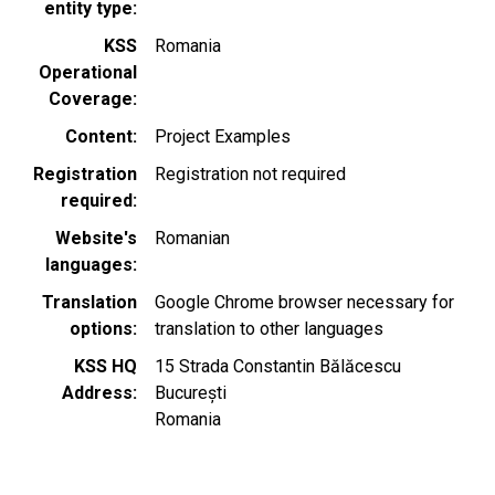
entity type
KSS
Romania
Operational
Coverage
Content
Project Examples
Registration
Registration not required
required
Website's
Romanian
languages
Translation
Google Chrome browser necessary for
options
translation to other languages
KSS HQ
15 Strada Constantin Bălăcescu
Address
București
Romania