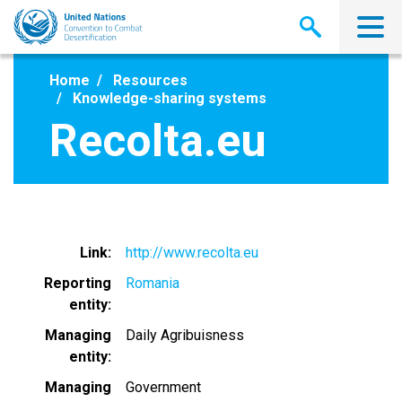
Skip
to
main
content
Home
Resources
Knowledge-sharing systems
Recolta.eu
Link
http://www.recolta.eu
Reporting
Romania
entity
Managing
Daily Agribuisness
entity
Managing
Government