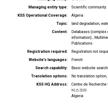
Managing entity type
Scientific community
KSS Operational Coverage
Algeria
Topic
land degradation
wat
Content
Databases (complex e
information)
Multimed
Publications
Registration required
Registration not requ
Website's languages
French
Search capability
Basic website search
Translation options
No translation option,
KSS HQ Address
Centre de Recherche 
비스크라
Algeria