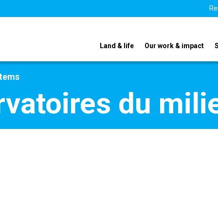
Re
Land & life
Our work & impact
stems
rvatoires du mili