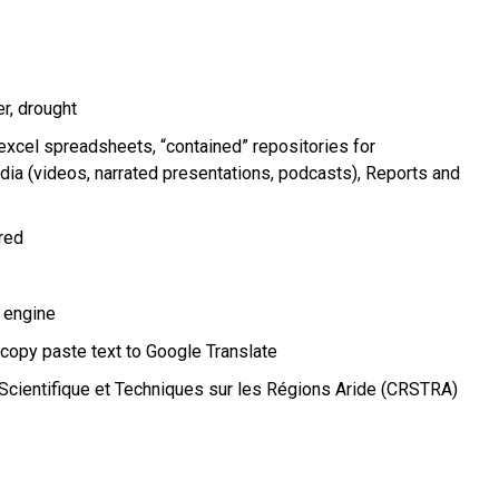
er
drought
xcel spreadsheets, “contained” repositories for
ia (videos, narrated presentations, podcasts)
Reports and
ired
 engine
 copy paste text to Google Translate
Scientifique et Techniques sur les Régions Aride (CRSTRA)