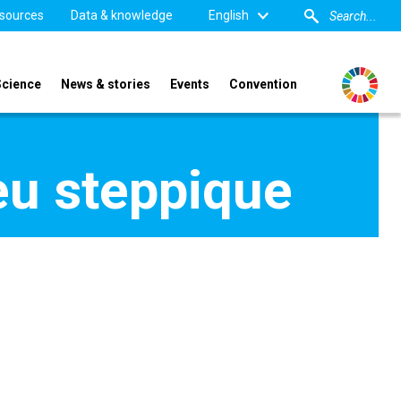
sources
Data & knowledge
English
Science
News & stories
Events
Convention
eu steppique