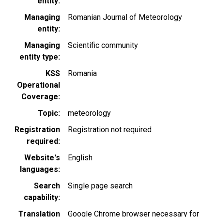
entity
Managing
Romanian Journal of Meteorology
entity
Managing
Scientific community
entity type
KSS
Romania
Operational
Coverage
Topic
meteorology
Registration
Registration not required
required
Website's
English
languages
Search
Single page search
capability
Translation
Google Chrome browser necessary for