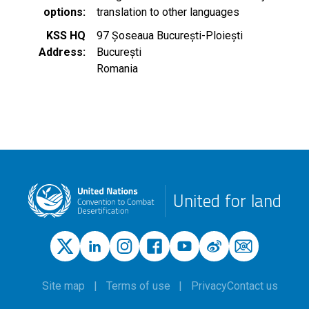
options
translation to other languages
KSS HQ
97 Șoseaua București-Ploiești
Address
București
Romania
United for land
Site map
Terms of use
Privacy
Contact us