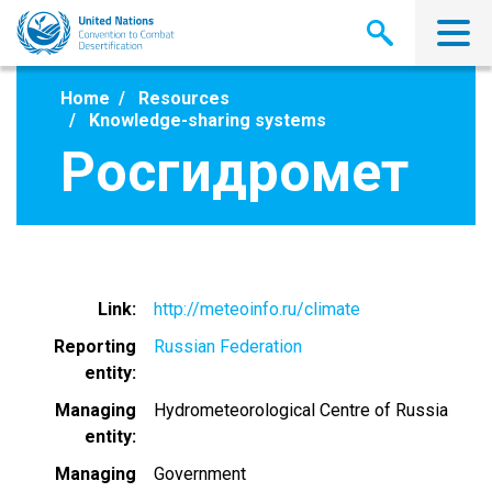
Skip
to
main
content
Home
Resources
Knowledge-sharing systems
Росгидромет
Link
http://meteoinfo.ru/climate
Reporting
Russian Federation
entity
Managing
Hydrometeorological Centre of Russia
entity
Managing
Government