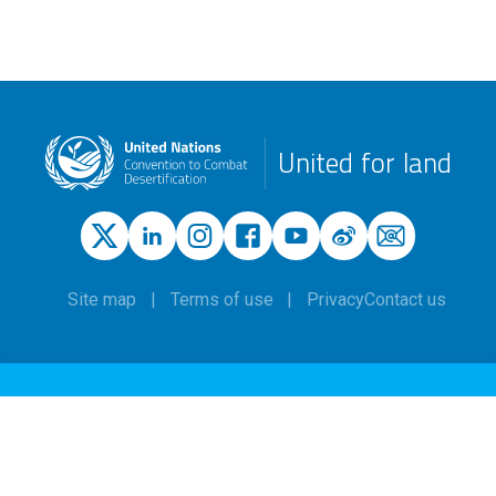
United for land
Site map
Terms of use
Privacy
Contact us