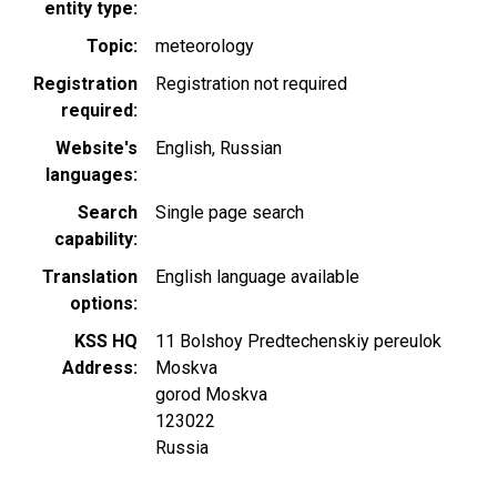
entity type
Topic
meteorology
Registration
Registration not required
required
Website's
English
Russian
languages
Search
Single page search
capability
Translation
English language available
options
KSS HQ
11 Bolshoy Predtechenskiy pereulok
Address
Moskva
gorod Moskva
123022
Russia