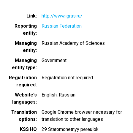
Link
http://www.igras.ru/
Reporting
Russian Federation
entity
Managing
Russian Academy of Sciences
entity
Managing
Government
entity type
Registration
Registration not required
required
Website's
English
Russian
languages
Translation
Google Chrome browser necessary for
options
translation to other languages
KSS HQ
29 Staromonetnyy pereulok