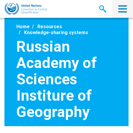
Skip
to
main
content
Home
Resources
Knowledge-sharing systems
Russian
Academy of
Sciences
Institure of
Geography