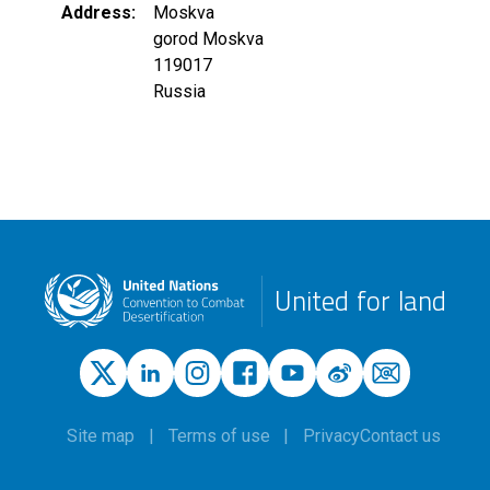
Address
Moskva
gorod Moskva
119017
Russia
United for land
Site map
Terms of use
Privacy
Contact us