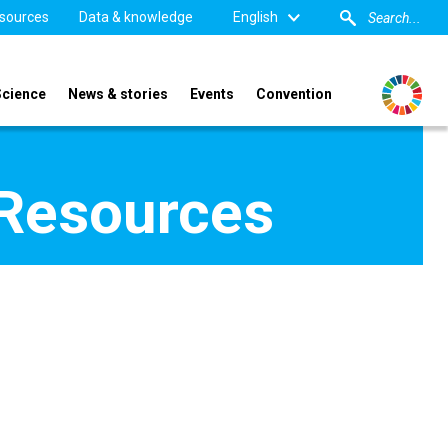
sources
Data & knowledge
English
Science
News & stories
Events
Convention
 Resources