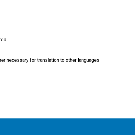
ired
r necessary for translation to other languages