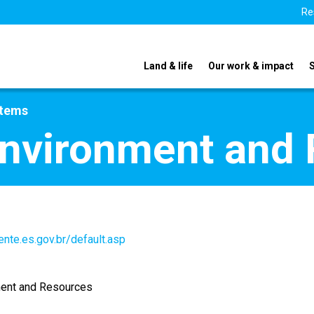
Re
Land & life
Our work & impact
stems
Environment and
nte.es.gov.br/default.asp
ment and Resources