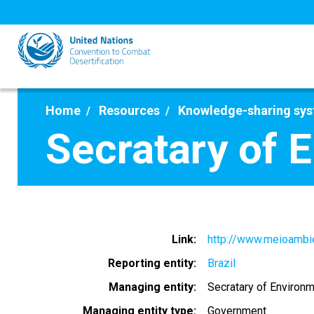
Skip
to
main
content
Home
Resources
Knowledge-sharing sy
Secratary of 
Link
http://www.meioambie
Reporting entity
Brazil
Managing entity
Secratary of Environ
Managing entity type
Government