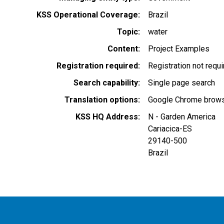
KSS Operational Coverage
Brazil
Topic
water
Content
Project Examples
Registration required
Registration not requ
Search capability
Single page search
Translation options
Google Chrome browse
KSS HQ Address
N - Garden America
Cariacica
-
ES
29140-500
Brazil