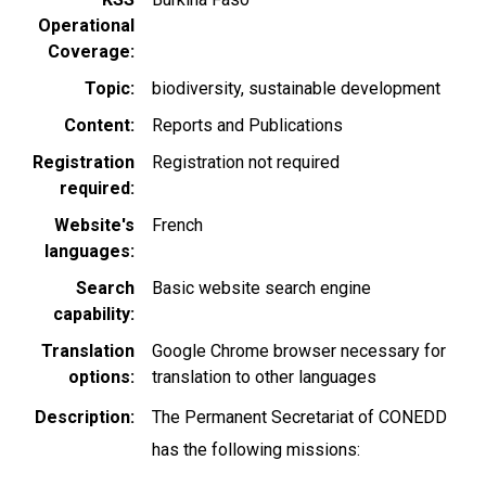
Operational
Coverage
Topic
biodiversity
sustainable development
Content
Reports and Publications
Registration
Registration not required
required
Website's
French
languages
Search
Basic website search engine
capability
Translation
Google Chrome browser necessary for
options
translation to other languages
Description
The Permanent Secretariat of CONEDD
has the following missions: