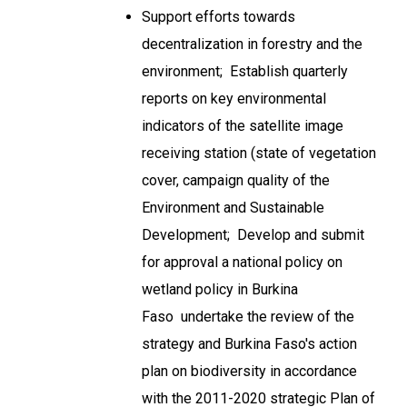
Support efforts towards
decentralization in forestry and the
environment; Establish quarterly
reports on key environmental
indicators of the satellite image
receiving station (state of vegetation
cover, campaign quality of the
Environment and Sustainable
Development; Develop and submit
for approval a national policy on
wetland policy in Burkina
Faso undertake the review of the
strategy and Burkina Faso's action
plan on biodiversity in accordance
with the 2011-2020 strategic Plan of