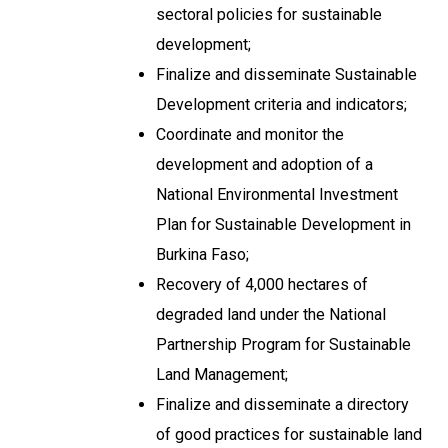
sectoral policies for sustainable
development;
Finalize and disseminate Sustainable
Development criteria and indicators;
Coordinate and monitor the
development and adoption of a
National Environmental Investment
Plan for Sustainable Development in
Burkina Faso;
Recovery of 4,000 hectares of
degraded land under the National
Partnership Program for Sustainable
Land Management;
Finalize and disseminate a directory
of good practices for sustainable land