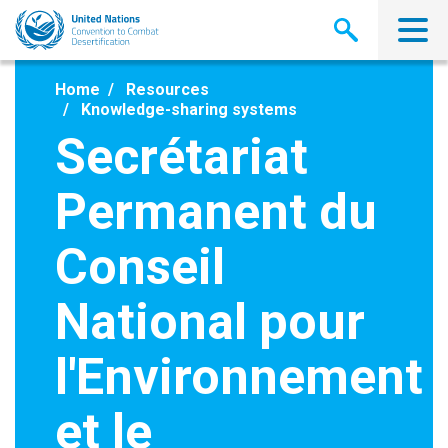
Skip
to
main
content
Home
Resources
Knowledge-sharing systems
Secrétariat
Permanent du
Conseil
National pour
l'Environnement
et le