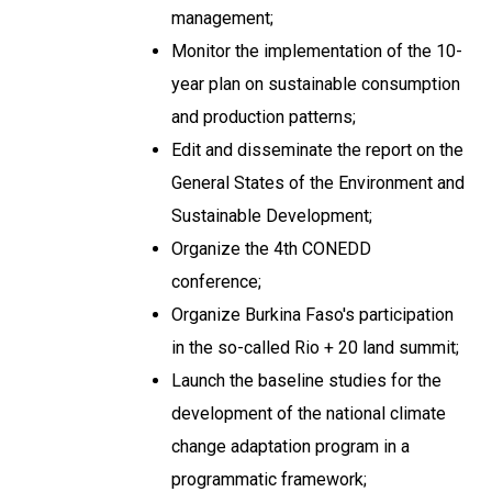
management;
Monitor the implementation of the 10-
year plan on sustainable consumption
and production patterns;
Edit and disseminate the report on the
General States of the Environment and
Sustainable Development;
Organize the 4th CONEDD
conference;
Organize Burkina Faso's participation
in the so-called Rio + 20 land summit;
Launch the baseline studies for the
development of the national climate
change adaptation program in a
programmatic framework;