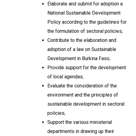
Elaborate and submit for adoption a
National Sustainable Development
Policy according to the guidelines for
the formulation of sectoral policies;
Contribute to the elaboration and
adoption of a law on Sustainable
Development in Burkina Faso;
Provide support for the development
of local agendas;
Evaluate the consideration of the
environment and the principles of
sustainable development in sectoral
policies;
Support the various ministerial
departments in drawing up their