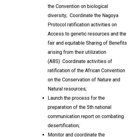
the Convention on biological
diversity; Coordinate the Nagoya
Protocol ratification activities on
Access to genetic resources and the
fair and equitable Sharing of Benefits
arising from their utilization
(ABS) Coordinate activities of
ratification of the African Convention
on the Conservation of Nature and
Natural resources;
Launch the process for the
preparation of the 5th national
communication report on combating
desertification;
Monitor and coordinate the