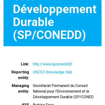
Développement
Durable
(SP/CONEDD)
Link
http://www.spconedd.bf
Reporting
UNCCD Knowledge Hub
entity
Managing
Secrétariat Permanent du Conseil
entity
National pour l'Environnement et le
Développement Durable (SP/CONED
KSS
Burkina Faso