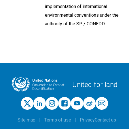
implementation of international
environmental conventions under the
authority of the SP / CONEDD.
United for land
Site map
Terms of use
Privacy
Contact us