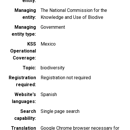
entity
Managing
The National Commission for the
entity
Knowledge and Use of Biodive
Managing
Government
entity type
KSS
Mexico
Operational
Coverage
Topic
biodiversity
Registration
Registration not required
required
Website's
Spanish
languages
Search
Single page search
capability
Translation
Google Chrome browser necessary for