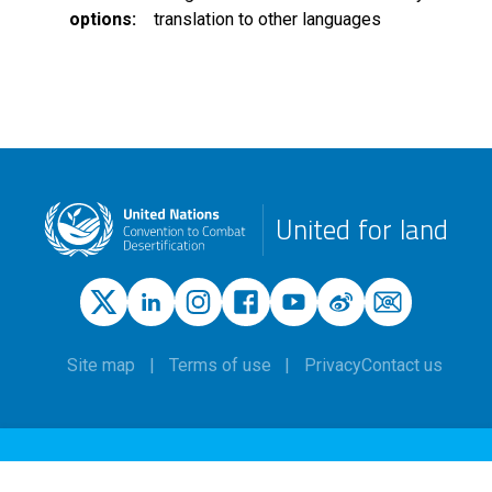
options
translation to other languages
United for land
Site map
Terms of use
Privacy
Contact us